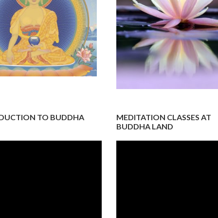
DUCTION TO BUDDHA
MEDITATION CLASSES AT
BUDDHA LAND