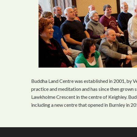
Buddha Land Centre was established in 2001, by Ve
practice and meditation and has since then grown s
Lawkholme Crescent in the centre of Keighley. Bu
including a new centre that opened in Burnley in 