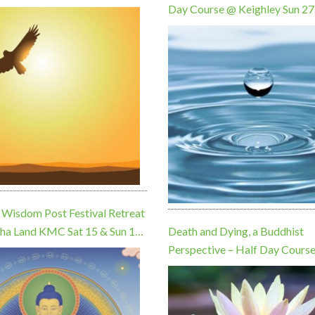
Day Course @ Keighley Sun 27
September, 10am
 Wisdom Post Festival Retreat
ha Land KMC Sat 15 & Sun 16
Death and Dying, a Buddhist
Perspective – Half Day Cours
Keighley Sun 22 November, 1