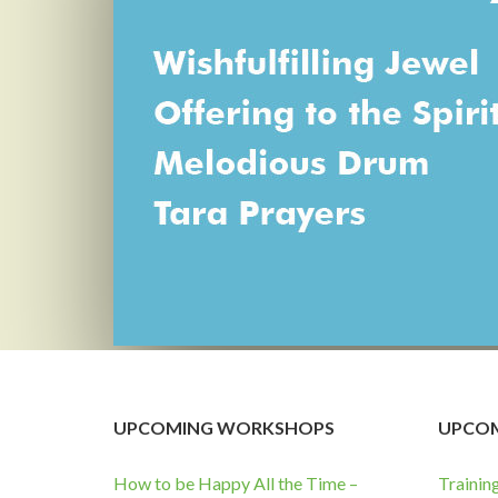
UPCOMING WORKSHOPS
UPCOM
How to be Happy All the Time –
Trainin