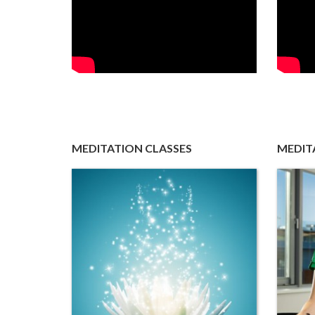
MEDITATION CLASSES
MEDIT