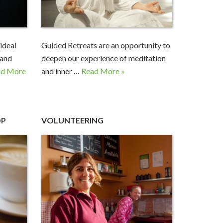
ideal
Guided Retreats are an opportunity to
 and
deepen our experience of meditation
ad More
and inner …
Read More »
OP
VOLUNTEERING