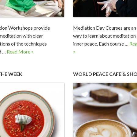
tion Workshops provide
Mediation Day Courses are an 
 meditation with clear
way to learn about meditation
tions of the techniques
inner peace. Each course …
Re
d …
Read More »
»
THE WEEK
WORLD PEACE CAFE & SH