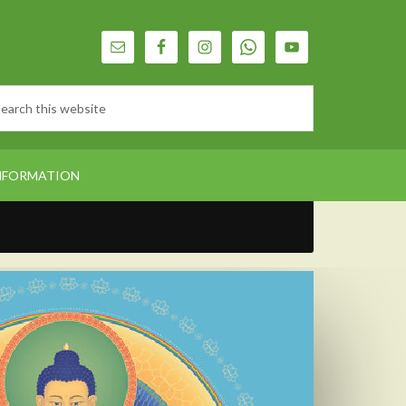
NFORMATION