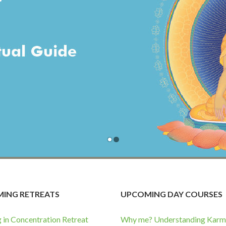
ING RETREATS
UPCOMING DAY COURSES
g in Concentration Retreat
Why me? Understanding Karma