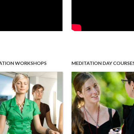
ATION WORKSHOPS
MEDITATION DAY COURSE