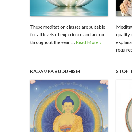
These meditation classes are suitable
Medita
for all levels of experience and are run
quality
throughout the year. …
Read More »
explana
require
KADAMPA BUDDHISM
STOP 