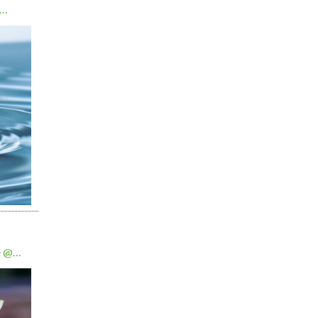
e @
0am