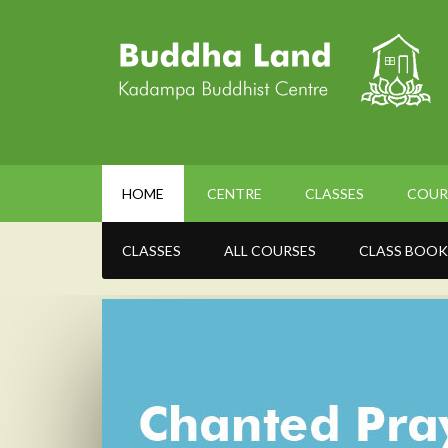
HOME
CENTRE
CLASSES
COUR
CLASSES
ALL COURSES
CLASS BOOK