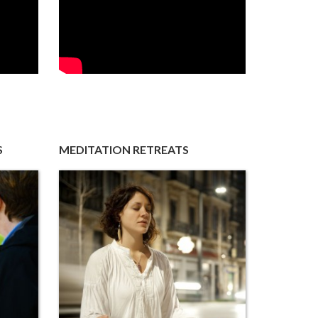
S
MEDITATION RETREATS