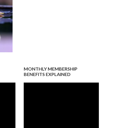
MONTHLY MEMBERSHIP
BENEFITS EXPLAINED