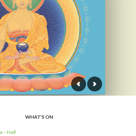
WHAT’S ON
 – Half