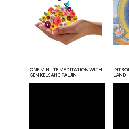
ONE MINUTE MEDITATION WITH
INTRO
GEN KELSANG PALJIN
LAND