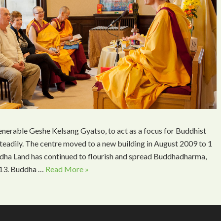
nerable Geshe Kelsang Gyatso, to act as a focus for Buddhist
teadily. The centre moved to a new building in August 2009 to 1
ddha Land has continued to flourish and spread Buddhadharma,
2013. Buddha …
Read More »