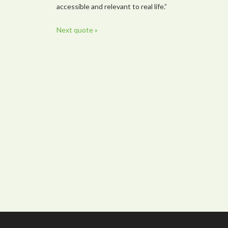
accessible and relevant to real life.”
Next quote »