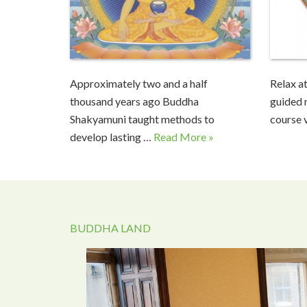
Approximately two and a half
Relax at
thousand years ago Buddha
guided 
Shakyamuni taught methods to
course 
develop lasting …
Read More »
BUDDHA LAND