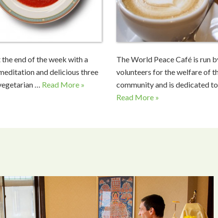
 the end of the week with a
The World Peace Café is run b
meditation and delicious three
volunteers for the welfare of t
vegetarian …
Read More »
community and is dedicated to
Read More »