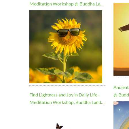
Meditation Workshop @ Buddha Land
KMC Sunday 9 August, 10am
Ancient
Find Lightness and Joy in Daily Life –
@ Budd
Meditation Workshop, Buddha Land
August
Centre, Sunday 20 September, 10am