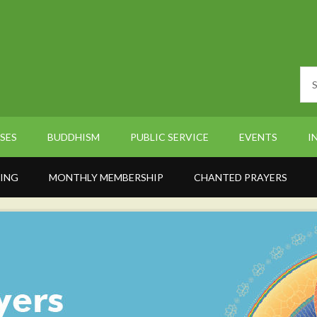
SES
BUDDHISM
PUBLIC SERVICE
EVENTS
I
ING
MONTHLY MEMBERSHIP
CHANTED PRAYERS