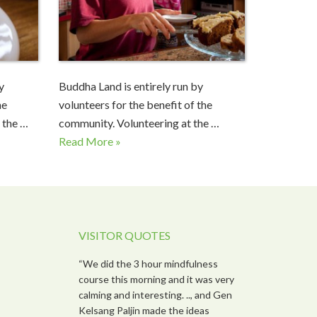
y
Buddha Land is entirely run by
he
volunteers for the benefit of the
 the …
community. Volunteering at the …
Read More »
VISITOR QUOTES
“We did the 3 hour mindfulness
course this morning and it was very
calming and interesting. .., and Gen
Kelsang Paljin made the ideas