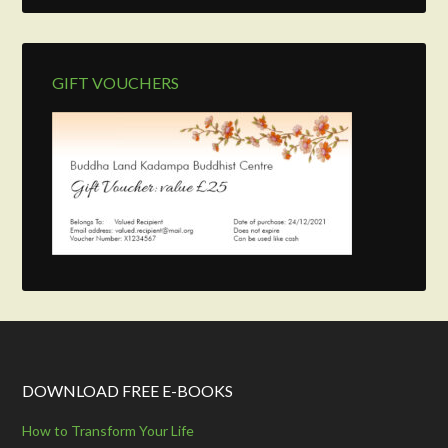
GIFT VOUCHERS
DOWNLOAD FREE E-BOOKS
How to Transform Your Life