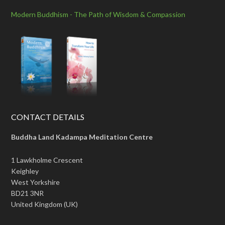
Modern Buddhism - The Path of Wisdom & Compassion
CONTACT DETAILS
Buddha Land Kadampa Meditation Centre
1 Lawkholme Crescent
Keighley
West Yorkshire
BD21 3NR
United Kingdom (UK)