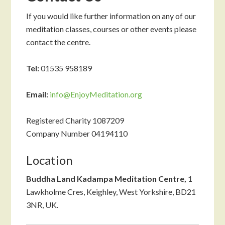
If you would like further information on any of our
meditation classes, courses or other events please
contact the centre.
Tel:
01535 958189
Email:
info@EnjoyMeditation.org
Registered Charity 1087209
Company Number 04194110
Location
Buddha Land Kadampa Meditation Centre,
1
Lawkholme Cres, Keighley, West Yorkshire, BD21
3NR, UK.