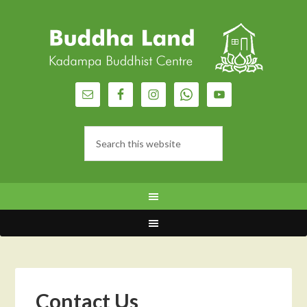
Contact Us