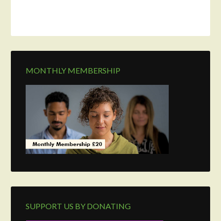
MONTHLY MEMBERSHIP
SUPPORT US BY DONATING