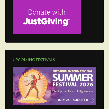
UPCOMING FESTIVALS