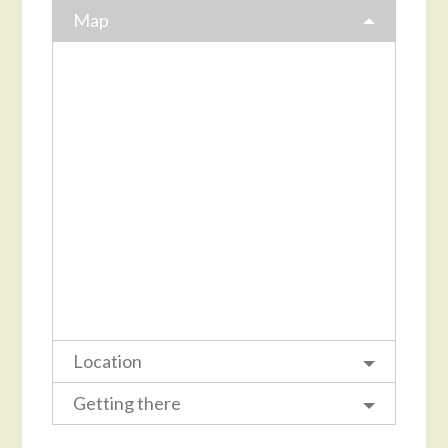
Map
Location
Getting there