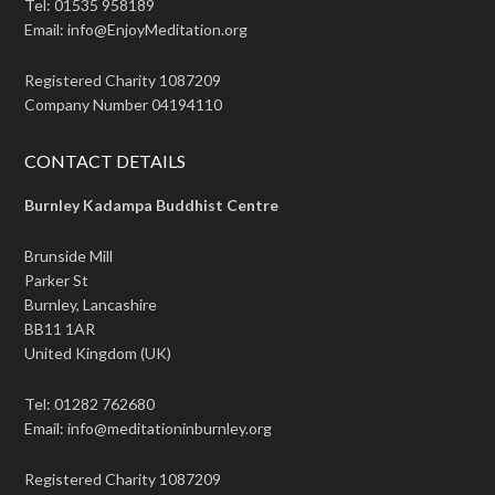
Tel: 01535 958189
Email: info@EnjoyMeditation.org
Registered Charity 1087209
Company Number 04194110
CONTACT DETAILS
Burnley Kadampa Buddhist Centre
Brunside Mill
Parker St
Burnley, Lancashire
BB11 1AR
United Kingdom (UK)
Tel: 01282 762680
Email: info@meditationinburnley.org
Registered Charity 1087209