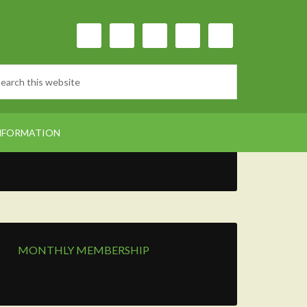
NFORMATION
MONTHLY MEMBERSHIP