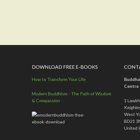
DOWNLOAD FREE E-BOOKS
CONTA
How to Transform Your Life
Buddha
Centre
Modern Buddhism - The Path of Wisdom
& Compassion
1 Lawkh
Keighle
West Yo
BD21 3
United 