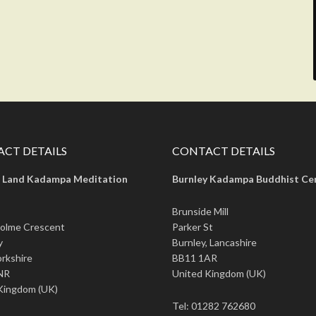
CT DETAILS
CONTACT DETAILS
 Land Kadampa Meditation
Burnley Kadampa Buddhist Ce
Brunside Mill
olme Crescent
Parker St
y
Burnley, Lancashire
rkshire
BB11 1AR
NR
United Kingdom (UK)
Kingdom (UK)
Tel: 01282 762680