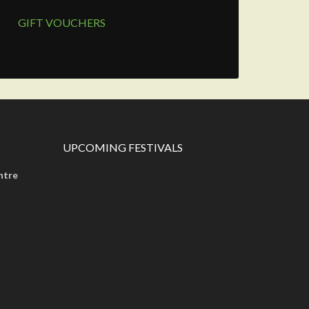
GIFT VOUCHERS
UPCOMING FESTIVALS
ntre