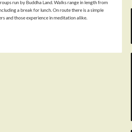
roups run by Buddha Land. Walks range in length from
including a break for lunch. On route there is a simple
ers and those experience in meditation alike.