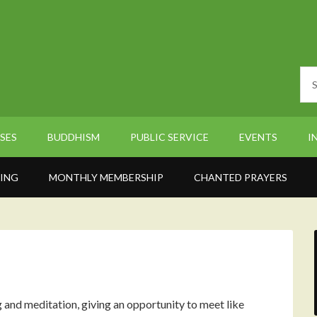
SES
BUDDHISM
PUBLIC SERVICE
EVENTS
I
ING
MONTHLY MEMBERSHIP
CHANTED PRAYERS
nd meditation, giving an opportunity to meet like