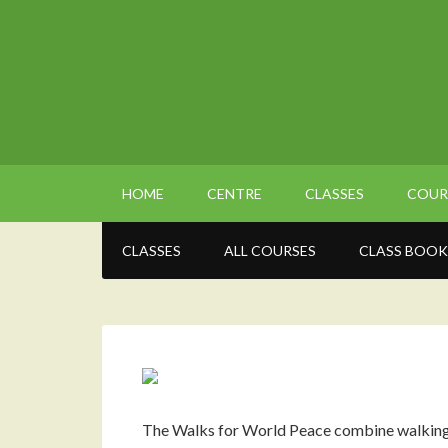
HOME
CENTRE
CLASSES
COUR
CLASSES
ALL COURSES
CLASS BOOK
The Walks for World Peace combine walking a