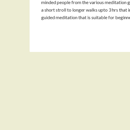
minded people from the various meditation g
a short stroll to longer walks upto 3 hrs that 
guided meditation that is suitable for beginn