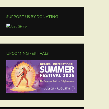
SUPPORT US BY DONATING
UPCOMING FESTIVALS