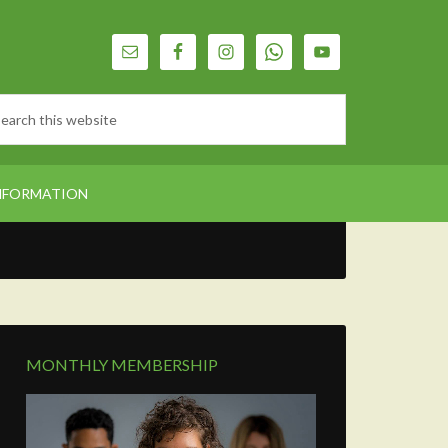
NFORMATION
MONTHLY MEMBERSHIP