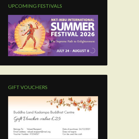
UPCOMING FESTIVALS
GIFT VOUCHERS