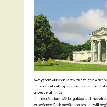
away from our usual activities to gain a deep
This retreat will explore the development of
unpeaceful minds.
The meditations will be guided and the retrea
experience. Each meditation session will begin