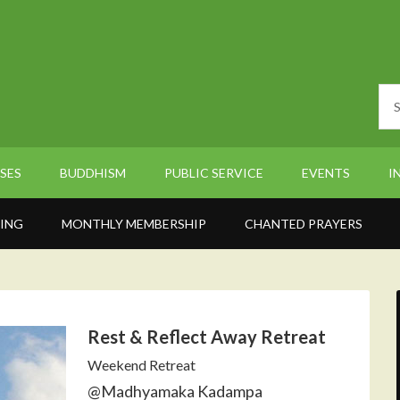
SES
BUDDHISM
PUBLIC SERVICE
EVENTS
I
ING
MONTHLY MEMBERSHIP
CHANTED PRAYERS
Rest & Reflect Away Retreat
Weekend Retreat
@Madhyamaka Kadampa