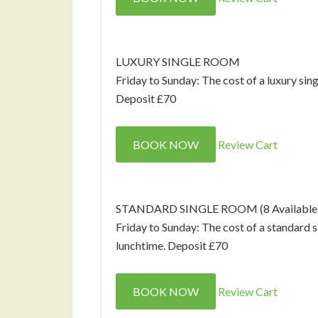
LUXURY SINGLE ROOM
Friday to Sunday: The cost of a luxury sin
Deposit £70
BOOK NOW
Review Cart
STANDARD SINGLE ROOM (8 Available
Friday to Sunday: The cost of a standard 
lunchtime. Deposit £70
BOOK NOW
Review Cart