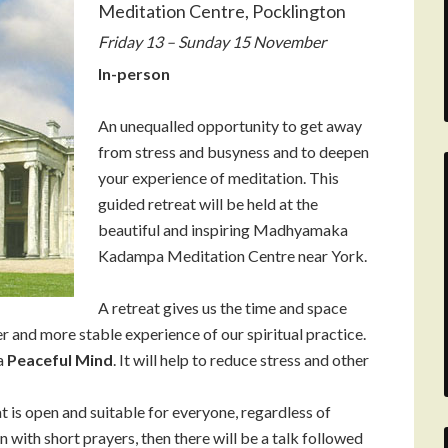
Meditation Centre, Pocklington
Friday 13 – Sunday 15 November
In-person
An unequalled opportunity to get away
from stress and busyness and to deepen
your experience of meditation. This
guided retreat will be held at the
beautiful and inspiring Madhyamaka
Kadampa Meditation Centre near York.
A retreat gives us the time and space
er and more stable experience of our spiritual practice.
 a
Peaceful Mind
. It will help to reduce stress and other
t is open and suitable for everyone, regardless of
 with short prayers, then there will be a talk followed