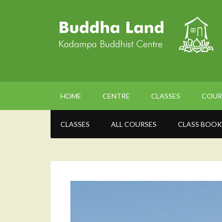
HOME
CENTRE
CLASSES
COUR
CLASSES
ALL COURSES
CLASS BOOK