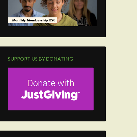
SUPPORT US BY DONATING