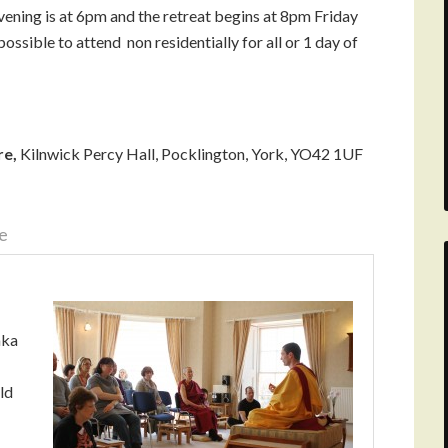
vening is at 6pm and the retreat begins at 8pm Friday
ossible to attend non residentially for all or 1 day of
re,
Kilnwick Percy Hall, Pocklington, York, YO42 1UF
e
aka
ld