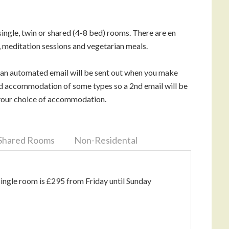
ngle, twin or shared (4-8 bed) rooms. There are en
 meditation sessions and vegetarian meals.
 an automated email will be sent out when you make
ted accommodation of some types so a 2nd email will be
g your choice of accommodation.
Shared Rooms
Non-Residental
single room is £295 from Friday until Sunday