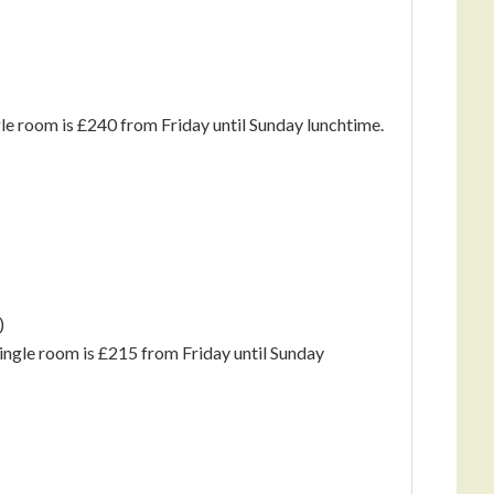
gle room is £240 from Friday until Sunday lunchtime.
)
single room is £215 from Friday until Sunday