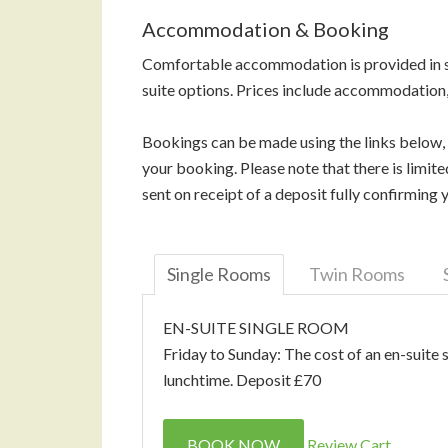
Accommodation & Booking
Comfortable accommodation is provided in si
suite options. Prices include accommodation,
Bookings can be made using the links below,
your booking. Please note that there is limi
sent on receipt of a deposit fully confirmin
Single Rooms
Twin Rooms
EN-SUITE SINGLE ROOM
Friday to Sunday: The cost of an en-suite 
lunchtime. Deposit £70
BOOK NOW
Review Cart