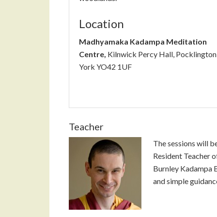
Location
Madhyamaka Kadampa Meditation
Centre,
Kilnwick Percy Hall, Pocklington
York YO42 1UF
Teacher
The sessions will b
Resident Teacher 
Burnley Kadampa Bu
and simple guidance