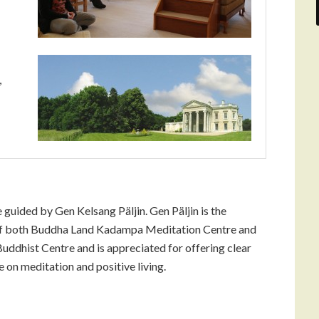
,
e guided by Gen Kelsang Päljin. Gen Päljin is the
of both Buddha Land Kadampa Meditation Centre and
ddhist Centre and is appreciated for offering clear
 on meditation and positive living.