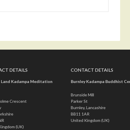
CT DETAILS
CONTACT DETAILS
 Land Kadampa Meditation
Burnley Kadampa Buddhist Ce
Brunside Mill
olme Crescent
Parker St
y
Burnley, Lancashire
rkshire
BB11 1AR
NR
United Kingdom (UK)
Kingdom (UK)