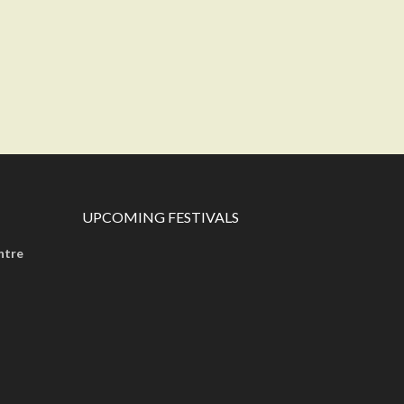
UPCOMING FESTIVALS
ntre