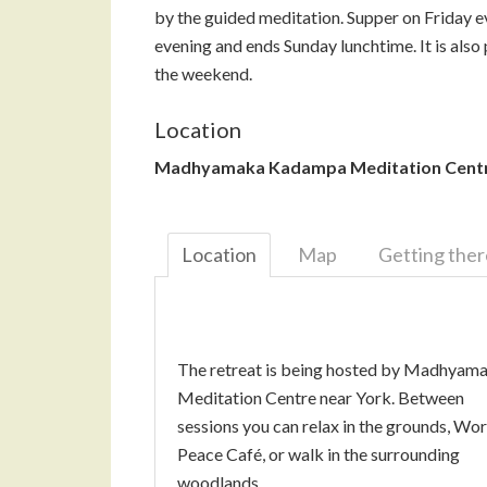
by the guided meditation. Supper on Friday e
evening and ends Sunday lunchtime. It is also p
the weekend.
Location
Madhyamaka Kadampa Meditation Cent
Location
Map
Getting ther
The retreat is being hosted by Madhyam
Meditation Centre near York. Between
sessions you can relax in the grounds, Wor
Peace Café, or walk in the surrounding
woodlands.