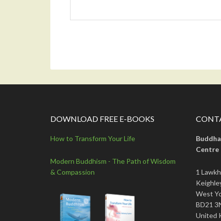
DOWNLOAD FREE E-BOOKS
CONTA
How to Transform Your Life
Buddha
Centre
Modern Buddhism - The Path of Wisdom
& Compassion
1 Lawkh
Keighle
West Yo
BD21 3
United 