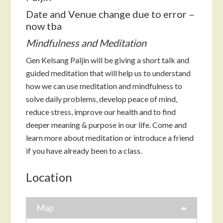
Date and Venue change due to error –
now tba
Mindfulness and Meditation
Gen Kelsang Paljin will be giving a short talk and
guided meditation that will help us to understand
how we can use meditation and mindfulness to
solve daily problems, develop peace of mind,
reduce stress, improve our health and to find
deeper meaning & purpose in our life. Come and
learn more about meditation or introduce a friend
if you have already been to a class.
Location
Map