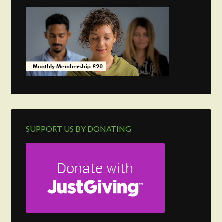
SUPPORT US BY DONATING