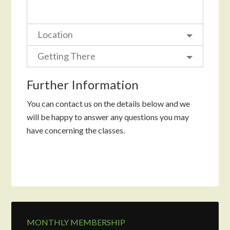
Location
Getting There
Further Information
You can contact us on the details below and we
will be happy to answer any questions you may
have concerning the classes.
MONTHLY MEMBERSHIP