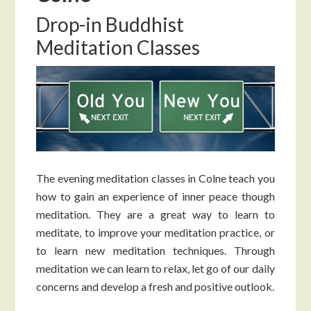
Drop-in Buddhist
Meditation Classes
The evening meditation classes in Colne teach you
how to gain an experience of inner peace though
meditation. They are a great way to learn to
meditate, to improve your meditation practice, or
to learn new meditation techniques. Through
meditation we can learn to relax, let go of our daily
concerns and develop a fresh and positive outlook.