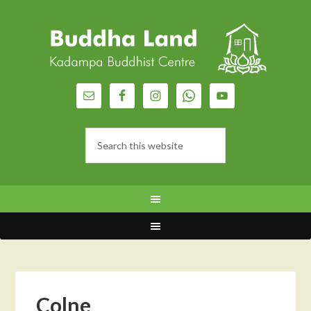
Colne