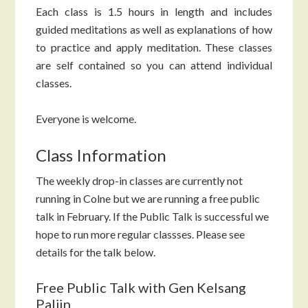
Each class is 1.5 hours in length and includes
guided meditations as well as explanations of how
to practice and apply meditation. These classes
are self contained so you can attend individual
classes.
Everyone is welcome.
Class Information
The weekly drop-in classes are currently not
running in Colne but we are running a free public
talk in February. If the Public Talk is successful we
hope to run more regular classses. Please see
details for the talk below.
Free Public Talk with Gen Kelsang
Paljin