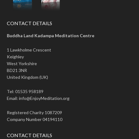
CONTACT DETAILS
Buddha Land Kadampa Meditation Centre
1 Lawkholme Crescent
Keighley
West Yorkshire
BD21 3NR
United Kingdom (UK)
Tel: 01535 958189
Email: info@EnjoyMeditation.org
Registered Charity 1087209
Company Number 04194110
CONTACT DETAILS