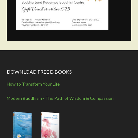
DOWNLOAD FREE E-BOOKS
How to Transform Your Life
Modern Buddhism - The Path of Wisdom & Compassion