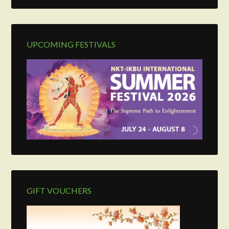
UPCOMING FESTIVALS
GIFT VOUCHERS