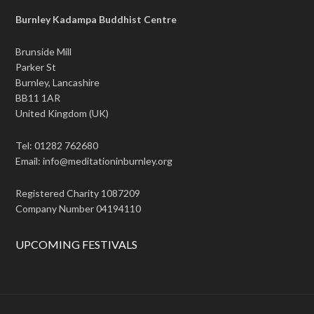
Burnley Kadampa Buddhist Centre
Brunside Mill
Parker St
Burnley, Lancashire
BB11 1AR
United Kingdom (UK)
Tel: 01282 762680
Email: info@meditationinburnley.org
Registered Charity 1087209
Company Number 04194110
UPCOMING FESTIVALS