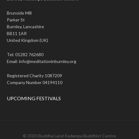
Brunside Mill
Parker St
Burnley, Lancashire
BB11 1AR
United Kingdom (UK)
Tel: 01282 762680
Email: info@meditationinburnley.org
Registered Charity 1087209
Company Number 04194110
UPCOMING FESTIVALS
© 2020 Buddha Land Kadampa Buddhist Centre