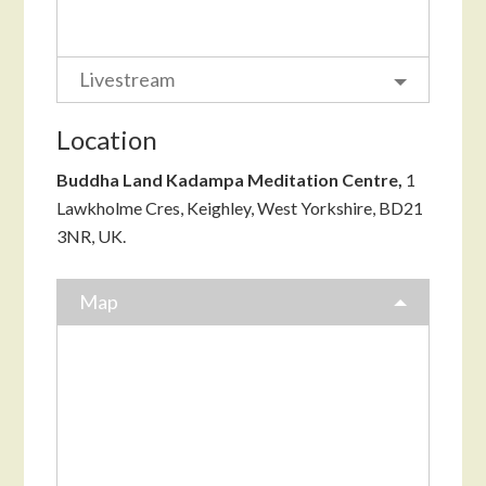
Livestream
Location
Buddha Land Kadampa Meditation Centre,
1
Lawkholme Cres, Keighley, West Yorkshire, BD21
3NR, UK.
Map