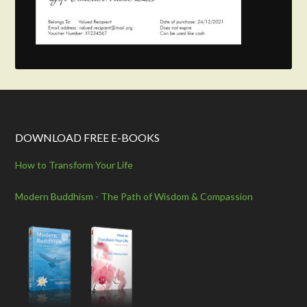
DOWNLOAD FREE E-BOOKS
How to Transform Your Life
Modern Buddhism - The Path of Wisdom & Compassion