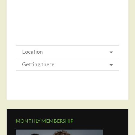
Location
Getting there
MONTHLY MEMBERSHIP