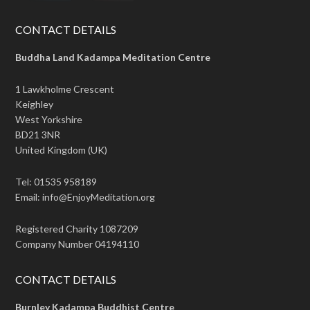
CONTACT DETAILS
Buddha Land Kadampa Meditation Centre
1 Lawkholme Crescent
Keighley
West Yorkshire
BD21 3NR
United Kingdom (UK)
Tel: 01535 958189
Email: info@EnjoyMeditation.org
Registered Charity 1087209
Company Number 04194110
CONTACT DETAILS
Burnley Kadampa Buddhist Centre