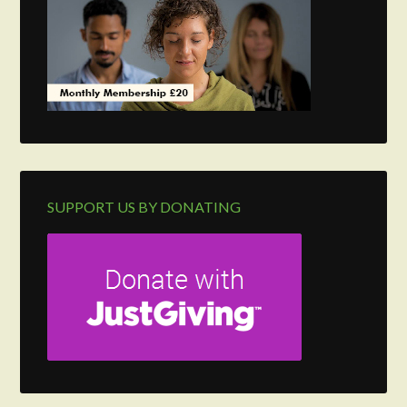
SUPPORT US BY DONATING