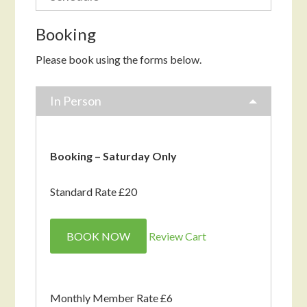
Booking
Please book using the forms below.
In Person
Booking – Saturday Only
Standard Rate £20
BOOK NOW
Review Cart
Monthly Member Rate £6