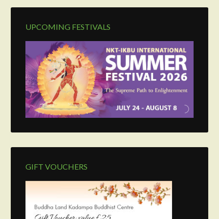
UPCOMING FESTIVALS
GIFT VOUCHERS