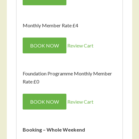
Monthly Member Rate £4
BOOK NOW
Review Cart
Foundation Programme Monthly Member
Rate £0
BOOK NOW
Review Cart
Booking – Whole Weekend