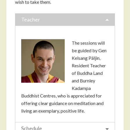
wish to take them.
Teacher
The sessions will
be guided by Gen
Kelsang Päljin,
Resident Teacher
of Buddha Land
and Burnley
Kadampa
Buddhist Centres, who is appreciated for
offering clear guidance on meditation and
living an exemplary, positive life.
Schedule