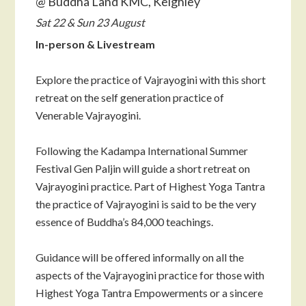
@ Buddha Land KMC, Keighley
Sat 22 & Sun 23 August
In-person & Livestream
Explore the practice of Vajrayogini with this short
retreat on the self generation practice of
Venerable Vajrayogini.
Following the Kadampa International Summer
Festival Gen Paljin will guide a short retreat on
Vajrayogini practice. Part of Highest Yoga Tantra
the practice of Vajrayogini is said to be the very
essence of Buddha’s 84,000 teachings.
Guidance will be offered informally on all the
aspects of the Vajrayogini practice for those with
Highest Yoga Tantra Empowerments or a sincere