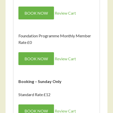
BOOK NOW
Review Cart
Foundation Programme Monthly Member
Rate £0
BOOK NOW
Review Cart
Booking – Sunday Only
Standard Rate £12
BOOK NOW
Review Cart