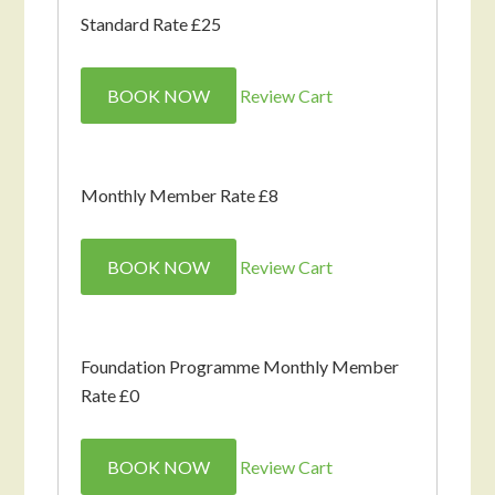
Standard Rate £25
BOOK NOW
Review Cart
Monthly Member Rate £8
BOOK NOW
Review Cart
Foundation Programme Monthly Member
Rate £0
BOOK NOW
Review Cart