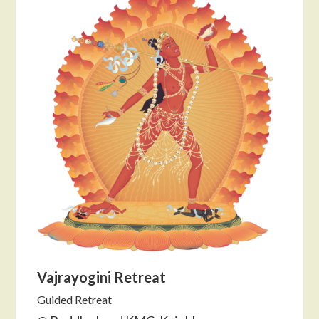
Vajrayogini Retreat
Guided Retreat