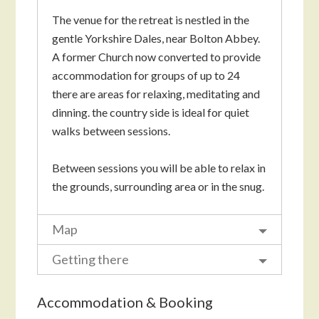
The venue for the retreat is nestled in the
gentle Yorkshire Dales, near Bolton Abbey.
A former Church now converted to provide
accommodation for groups of up to 24
there are areas for relaxing, meditating and
dinning. the country side is ideal for quiet
walks between sessions.
Between sessions you will be able to relax in
the grounds, surrounding area or in the snug.
Map
Getting there
Accommodation & Booking