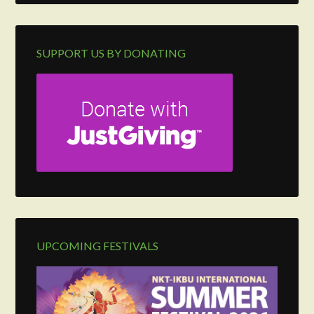
SUPPORT US BY DONATING
UPCOMING FESTIVALS