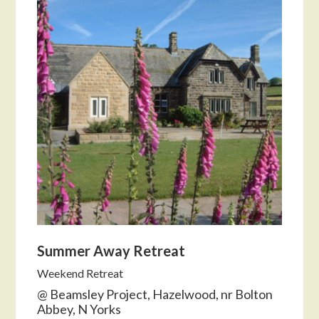
Summer Away Retreat
Weekend Retreat
@ Beamsley Project, Hazelwood, nr Bolton
Abbey, N Yorks