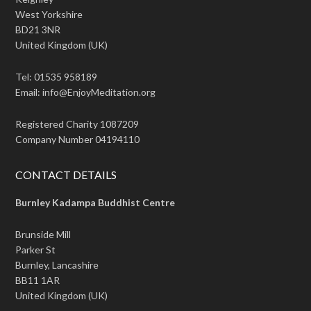
West Yorkshire
BD21 3NR
United Kingdom (UK)
Tel: 01535 958189
Email: info@EnjoyMeditation.org
Registered Charity 1087209
Company Number 04194110
CONTACT DETAILS
Burnley Kadampa Buddhist Centre
Brunside Mill
Parker St
Burnley, Lancashire
BB11 1AR
United Kingdom (UK)