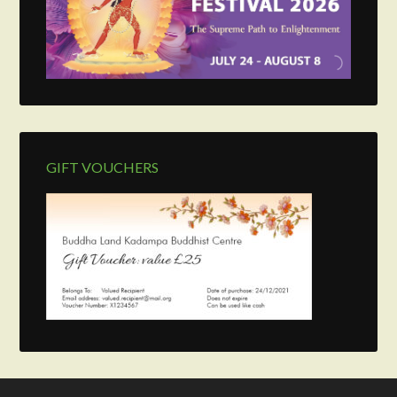
GIFT VOUCHERS