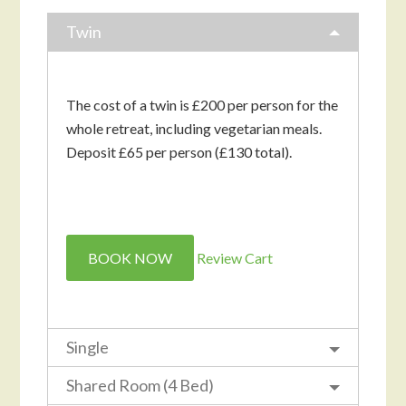
Twin
The cost of a twin is £200 per person for the
whole retreat, including vegetarian meals.
Deposit £65 per person (£130 total).
BOOK NOW
Review Cart
Single
Shared Room (4 Bed)