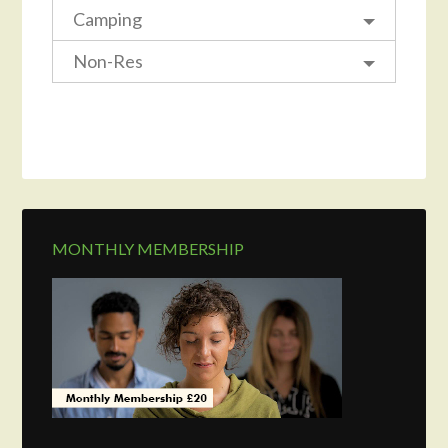
Camping
Non-Res
MONTHLY MEMBERSHIP