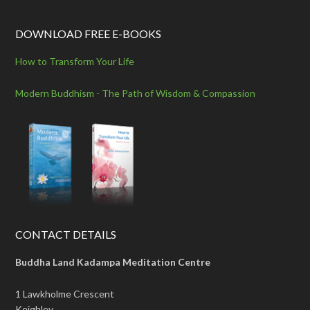
DOWNLOAD FREE E-BOOKS
How to Transform Your Life
Modern Buddhism - The Path of Wisdom & Compassion
CONTACT DETAILS
Buddha Land Kadampa Meditation Centre
1 Lawkholme Crescent
Keighley