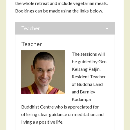
the whole retreat and include vegetarian meals.
Bookings can be made using the links below.
Teacher
Teacher
The sessions will
be guided by Gen
Kelsang Paljin,
Resident Teacher
of Buddha Land
and Burnley
Kadampa
Buddhist Centre who is appreciated for
offering clear guidance on meditation and
living a a positive life.