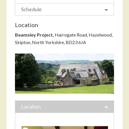
Schedule
Location
Beamsley Project,
Harrogate Road, Hazelwood,
Skipton, North Yorkshire, BD23 6JA
Location