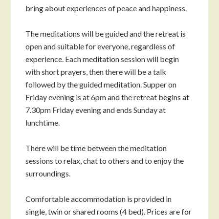
bring about experiences of peace and happiness.
The meditations will be guided and the retreat is
open and suitable for everyone, regardless of
experience. Each meditation session will begin
with short prayers, then there will be a talk
followed by the guided meditation. Supper on
Friday evening is at 6pm and the retreat begins at
7.30pm Friday evening and ends Sunday at
lunchtime.
There will be time between the meditation
sessions to relax, chat to others and to enjoy the
surroundings.
Comfortable accommodation is provided in
single, twin or shared rooms (4 bed). Prices are for