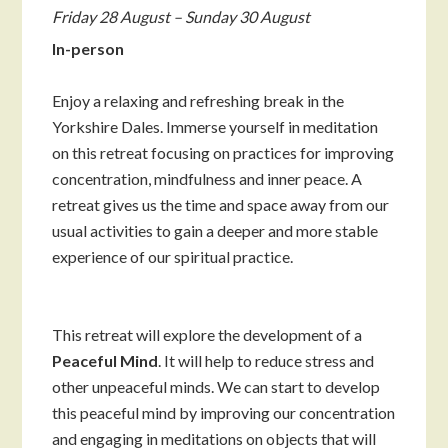
Friday 28 August – Sunday 30 August
In-person
Enjoy a relaxing and refreshing break in the
Yorkshire Dales. Immerse yourself in meditation
on this retreat focusing on practices for improving
concentration, mindfulness and inner peace. A
retreat gives us the time and space away from our
usual activities to gain a deeper and more stable
experience of our spiritual practice.
This retreat will explore the development of a
Peaceful Mind
. It will help to reduce stress and
other unpeaceful minds. We can start to develop
this peaceful mind by improving our concentration
and engaging in meditations on objects that will