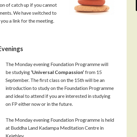
on of catch up if you cannot
ments. We have switched to
you a link for the meeting.
Evenings
The Monday evening Foundation Programme will
be studying
‘Universal Compassion’
from 15
September. The first class on the 15th will be an
introduction to study on the Foundation Programme
and ideal to attend if you are interested in studying
on FP either now or in the future.
The Monday evening Foundation Programme is held
at Buddha Land Kadampa Meditation Centre in
Keighley.