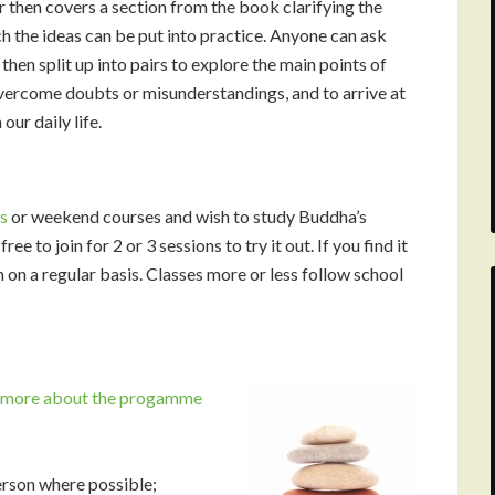
er then covers a section from the book clarifying the
ch the ideas can be put into practice. Anyone can ask
hen split up into pairs to explore the main points of
overcome doubts or misunderstandings, and to arrive at
our daily life.
s
or weekend courses and wish to study Buddha’s
ee to join for 2 or 3 sessions to try it out. If you find it
 on a regular basis. Classes more or less follow school
n more about the progamme
rson where possible;