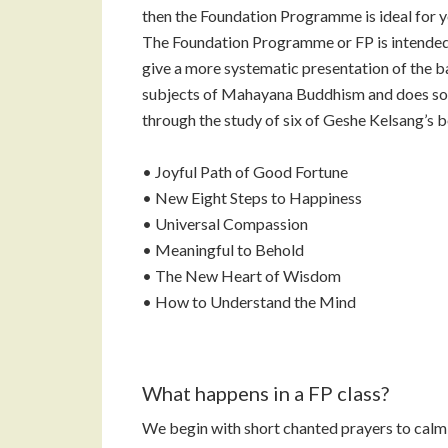
then the Foundation Programme is ideal for y
The Foundation Programme or FP is intended
give a more systematic presentation of the b
subjects of Mahayana Buddhism and does so
through the study of six of Geshe Kelsang’s 
• Joyful Path of Good Fortune
• New Eight Steps to Happiness
• Universal Compassion
• Meaningful to Behold
• The New Heart of Wisdom
• How to Understand the Mind
What happens in a FP class?
We begin with short chanted prayers to calm