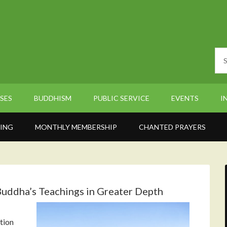
SES
BUDDHISM
PUBLIC SERVICE
EVENTS
I
ING
MONTHLY MEMBERSHIP
CHANTED PRAYERS
uddha’s Teachings in Greater Depth
tion