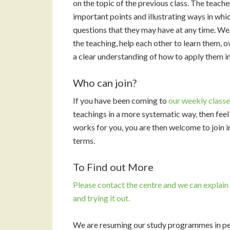
on the topic of the previous class. The teach
important points and illustrating ways in whi
questions that they may have at any time. We t
the teaching, help each other to learn them, 
a clear understanding of how to apply them in 
Who can join?
If you have been coming to
our weekly classe
teachings in a more systematic way, then feel fr
works for you, you are then welcome to join in
terms.
To Find out More
Please
contact the centre
and we can explai
and trying it out.
We are resuming our study programmes in pe