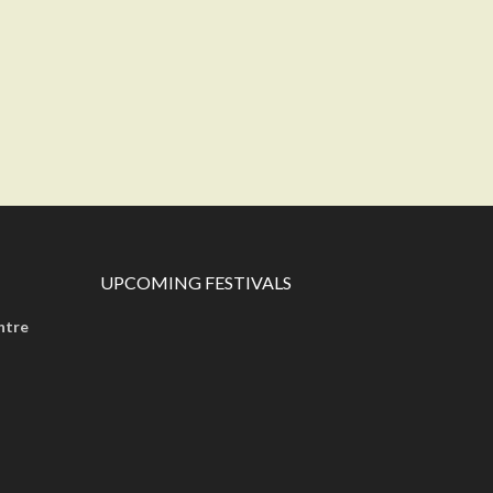
UPCOMING FESTIVALS
ntre