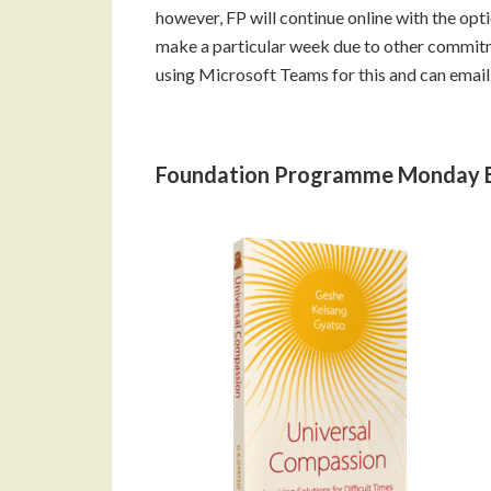
however, FP will continue online with the opti
make a particular week due to other commit
using Microsoft Teams for this and can email 
Foundation Programme Monday 