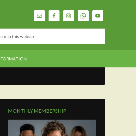
NFORMATION
MONTHLY MEMBERSHIP