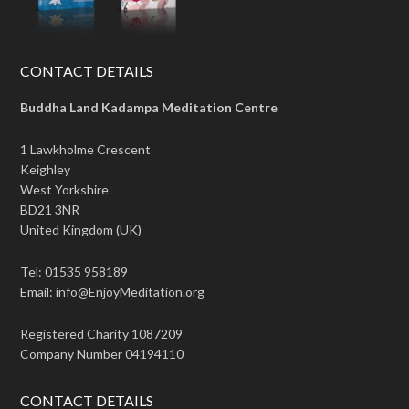
CONTACT DETAILS
Buddha Land Kadampa Meditation Centre
1 Lawkholme Crescent
Keighley
West Yorkshire
BD21 3NR
United Kingdom (UK)
Tel: 01535 958189
Email: info@EnjoyMeditation.org
Registered Charity 1087209
Company Number 04194110
CONTACT DETAILS