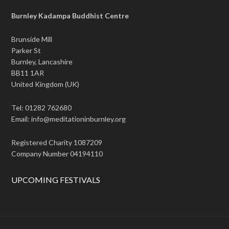
Burnley Kadampa Buddhist Centre
Brunside Mill
Parker St
Burnley, Lancashire
BB11 1AR
United Kingdom (UK)
Tel: 01282 762680
Email: info@meditationinburnley.org
Registered Charity 1087209
Company Number 04194110
UPCOMING FESTIVALS