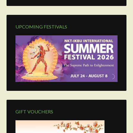
UPCOMING FESTIVALS
GIFT VOUCHERS