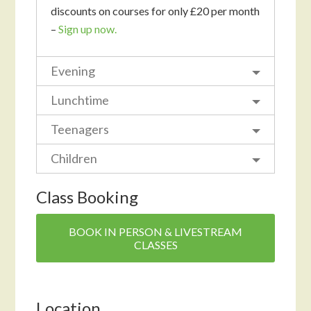
discounts on courses for only £20 per month
–
Sign up now.
Evening
Lunchtime
Teenagers
Children
Class Booking
BOOK IN PERSON & LIVESTREAM
CLASSES
Location