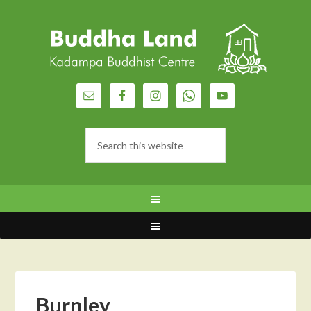
Burnley