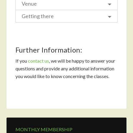
Venue
Getting there
Further Information:
If you
contact us
, we will be happy to answer your
questions and provide any additional information
you would like to know concerning the classes.
MONTHLY MEMBERSHIP