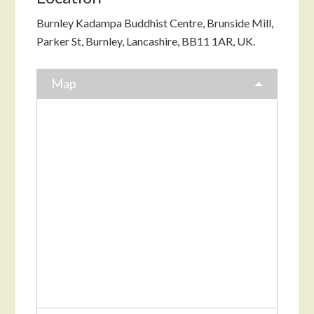
Burnley Kadampa Buddhist Centre, Brunside Mill,
Parker St, Burnley, Lancashire, BB11 1AR, UK.
Map