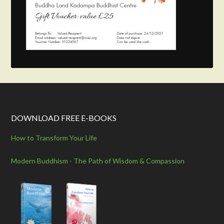
DOWNLOAD FREE E-BOOKS
How to Transform Your Life
Modern Buddhism - The Path of Wisdom & Compassion