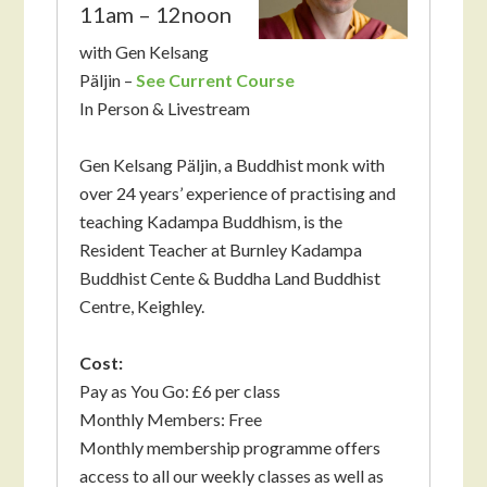
11am – 12noon
with Gen Kelsang
Päljin –
See Current Course
In Person & Livestream
Gen Kelsang Päljin, a Buddhist monk with
over 24 years’ experience of practising and
teaching Kadampa Buddhism, is the
Resident Teacher at Burnley Kadampa
Buddhist Cente & Buddha Land Buddhist
Centre, Keighley.
Cost:
Pay as You Go: £6 per class
Monthly Members: Free
Monthly membership programme offers
access to all our weekly classes as well as