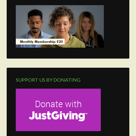
SUPPORT US BY DONATING