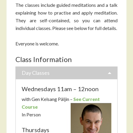
The classes include guided meditations and a talk
explaining how to practise and apply meditation.
They are self-contained, so you can attend
individual classes. Please see below for full details.
Everyone is welcome.
Class Information
Day Classes
Wednesdays 11am – 12noon
with Gen Kelsang Päljin –
See Current
Course
In Person
Thursdays