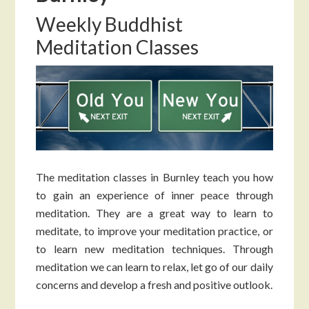
Weekly Buddhist
Meditation Classes
The meditation classes in Burnley teach you how
to gain an experience of inner peace through
meditation. They are a great way to learn to
meditate, to improve your meditation practice, or
to learn new meditation techniques. Through
meditation we can learn to relax, let go of our daily
concerns and develop a fresh and positive outlook.